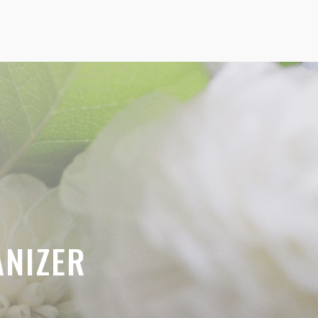
ANIZER