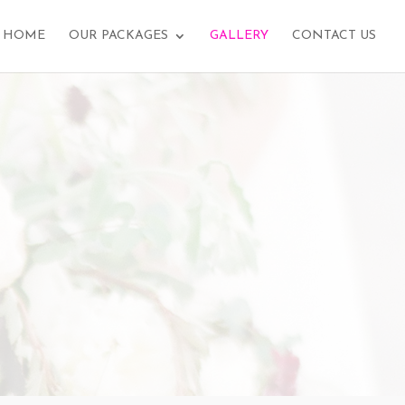
HOME
OUR PACKAGES
GALLERY
CONTACT US