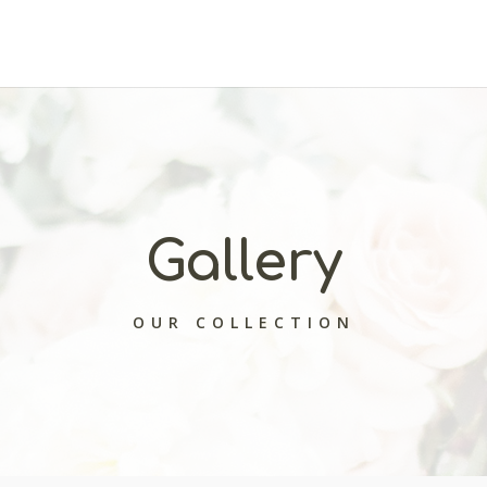
Gallery
OUR COLLECTION