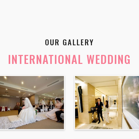
OUR GALLERY
INTERNATIONAL WEDDING