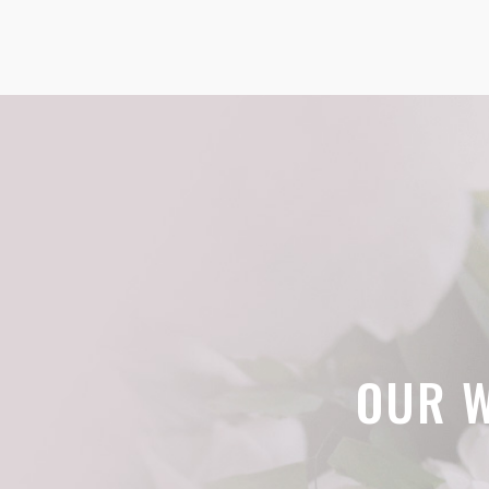
OUR W