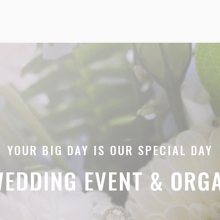
YOUR BIG DAY IS OUR SPECIAL DAY
EDDING EVENT & ORG