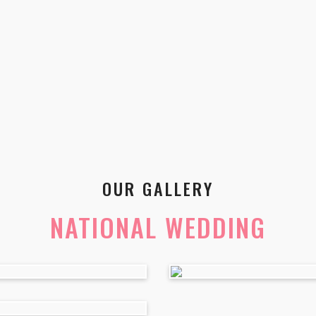
OUR GALLERY
NATIONAL WEDDING