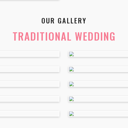
OUR GALLERY
TRADITIONAL WEDDING